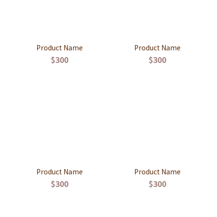
Product Name
Product Name
$300
$300
Product Name
Product Name
$300
$300