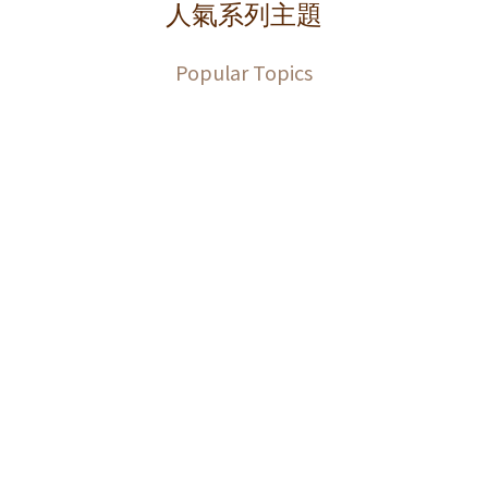
人氣系列主題
Popular Topics