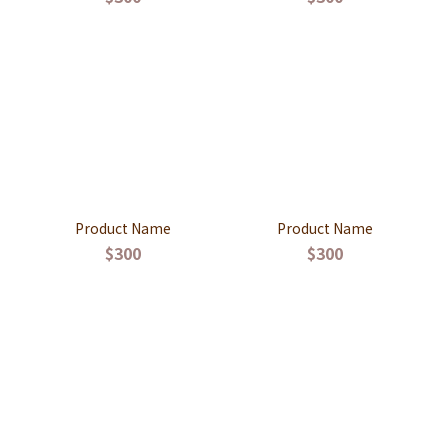
Product Name
Product Name
$300
$300