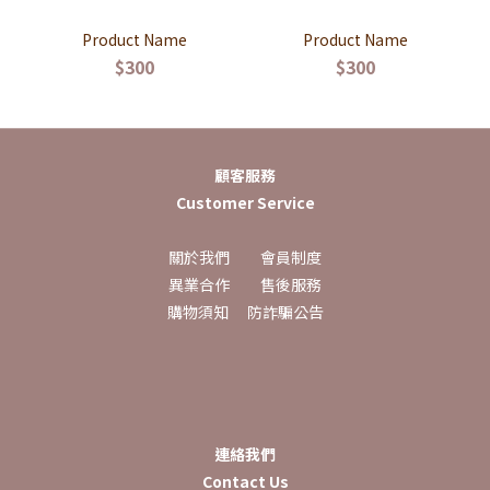
Product Name
Product Name
$300
$300
顧客服務
Customer Service
關於我們
會員制度
異業合作
售後服務
購物須知
防詐騙公告
連絡我們
Contact Us