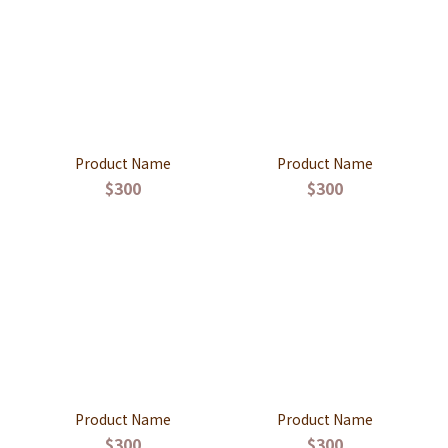
Product Name
Product Name
$300
$300
Product Name
Product Name
$300
$300