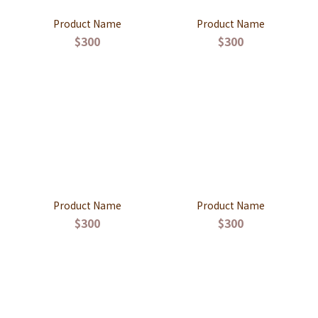
Product Name
Product Name
$300
$300
Product Name
Product Name
$300
$300