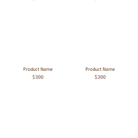
Product Name
Product Name
$300
$300