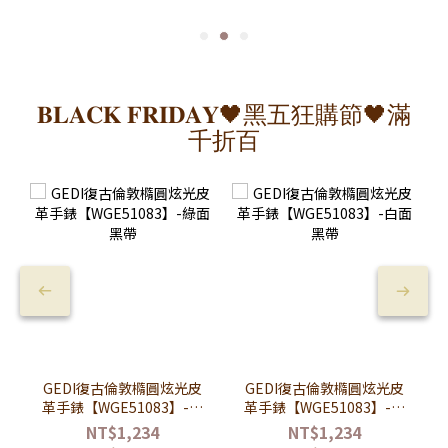
𝐁𝐋𝐀𝐂𝐊 𝐅𝐑𝐈𝐃𝐀𝐘🖤黑五狂購節🖤滿
千折百
GEDI復古倫敦橢圓炫光皮
GEDI復古倫敦橢圓炫光皮
革手錶【WGE51083】-綠
革手錶【WGE51083】-白
面黑帶
面黑帶
NT$1,234
NT$1,234