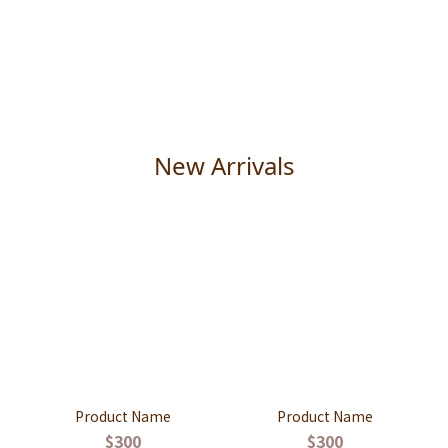
New Arrivals
Product Name
Product Name
$300
$300